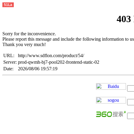
51La
403
Sorry for the inconvenience.
Please report this message and include the following information to us
Thank you very much!
URL:
http://www.sdflon.com/product/54/
Server:
prod-qwmh-bj7-pool202-frontend-static-02
Date:
2026/08/06 19:57:19